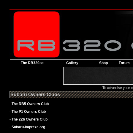
The RB320oc
Gallery
Shop
Forum
To advertise your
Subaru Owners Clubs
-
The RB5 Owners Club
-
The P1 Owners Club
-
The 22b Owners Club
-
Subaru-Impreza.org