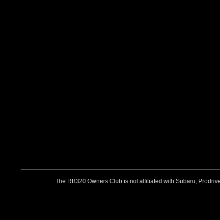
The RB320 Owners Club is not affiliated with Subaru, Prodriv