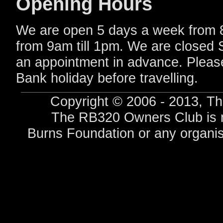
Opening Hours
We are open 5 days a week from 
from 9am till 1pm. We are closed
an appointment in advance. Pleas
Bank holiday before travelling.
Copyright © 2006 - 2013, Th
The RB320 Owners Club is no
Burns Foundation or any organis