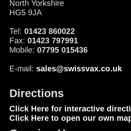
North Yorkshire
HG5 9JA
Tel:
01423 860022
Fax:
01423 797991
Mobile:
07795 015436
E-mail:
sales@swissvax.co.uk
Directions
Click Here for interactive direc
Click Here to open our own ma