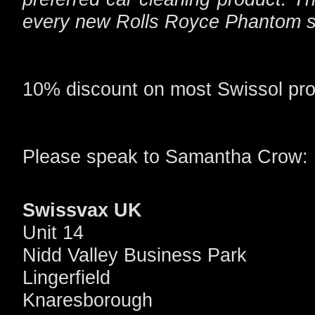
every new Rolls Royce Phantom s
10% discount on most Swissol pro
Please speak to Samantha Crow:
Swissvax UK
Unit 14
Nidd Valley Business Park
Lingerfield
Knaresborough