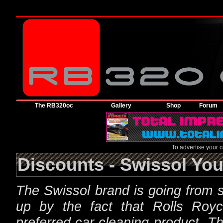
The RB320oc
Gallery
Shop
Forum
To advertise your
Discounts - Swissol You
The Swissol brand is going from s
up by the fact that Rolls Roy
preferred car cleaning product. Th