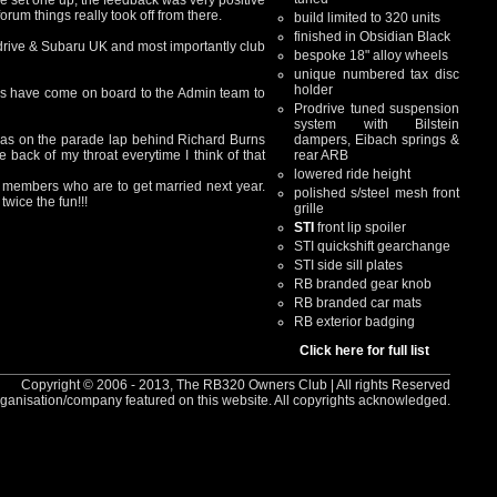
e set one up, the feedback was very positive
rum things really took off from there.
build limited to 320 units
finished in Obsidian Black
odrive & Subaru UK and most importantly club
bespoke 18" alloy wheels
unique numbered tax disc
holder
rs have come on board to the Admin team to
Prodrive tuned suspension
system with Bilstein
was on the parade lap behind Richard Burns
dampers, Eibach springs &
 back of my throat everytime I think of that
rear ARB
lowered ride height
 2 members who are to get married next year.
polished s/steel mesh front
wice the fun!!!
grille
STI
front lip spoiler
STI quickshift gearchange
STI side sill plates
RB branded gear knob
RB branded car mats
RB exterior badging
Click here for full list
Copyright © 2006 - 2013, The RB320 Owners Club | All rights Reserved
rganisation/company featured on this website. All copyrights acknowledged.