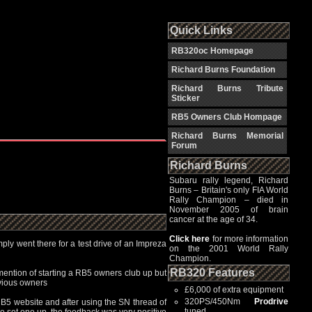
Quick Links
RB320oc Homepage
Richard Burns Foundation
Richard Burns Tribute
Sticker
RB5 Owners Club Hompage
Richard Burns Memorial
Forum
Richard Burns
Subaru rally legend, Richard
Burns – Britain's only FIA World
Rally Champion – died in
November 2005 of brain
cancer at the age of 34.
Click here
for more information
ply went there for a test drive of an Impreza
on the 2001 World Rally
Champion.
RB320 Features
mention of starting a RB5 owners club up but
evious owners
£6,000 of extra equipment
320PS/450Nm
Prodrive
RB5 website and after using the SN thread of
tuned