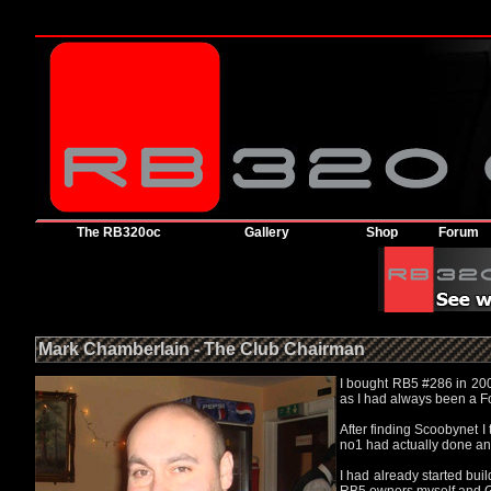
The RB320oc
Gallery
Shop
Forum
Mark Chamberlain - The Club Chairman
I bought RB5 #286 in 2001
as I had always been a F
After finding Scoobynet 
no1 had actually done an
I had already started bu