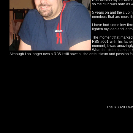
RB5 owners myself and Gav
so the club was born as w
5 years on and the club h
members that are more th
I have had some low time
lighten my load and let m
The moment that marked t
RB5 #001 with his father 
moment, it was amazingly
What the club means to me
Although I no longer own a RB5 I still have all the enthusiasm and passion for
The RB320 Owners