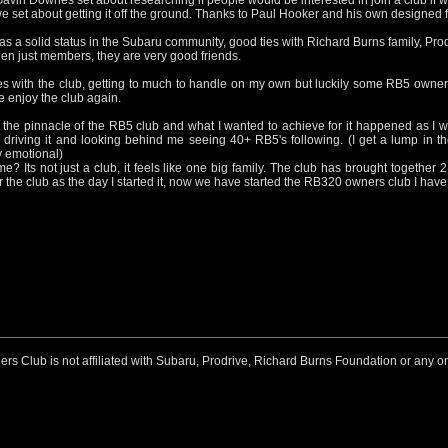
in Downes set about researching if people would be interested in join a club if w
e set about getting it off the ground. Thanks to Paul Hooker and his own designed fo
as a solid status in the Subaru community, good ties with Richard Burns family, Pr
en just members, they are very good friends.
s with the club, getting to much to handle on my own but luckily some RB5 owne
e enjoy the club again.
he pinnacle of the RB5 club and what I wanted to achieve for it happened as I 
driving it and looking behind me seeing 40+ RB5's following. (I get a lump in the
 emotional)
? Its not just a club, it feels like one big family. The club has brought together
 the club as the day I started it, now we have started the RB320 owners club I have t
 Club is not affiliated with Subaru, Prodrive, Richard Burns Foundation or any o