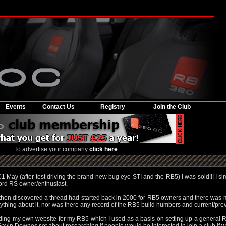
Events
Contact Us
Registry
Join the Club
To advertise your company
click here
 May (after test driving the brand new bug eye STI and the RB5) I was sold!!! I sim
ord RS owner/enthusiast.
I then discovered a thread had started back in 2000 for RB5 owners and there was 
ything about it, nor was there any record of the RB5 build numbers and current/pr
ilding my own website for my RB5 which I used as a basis on setting up a general 